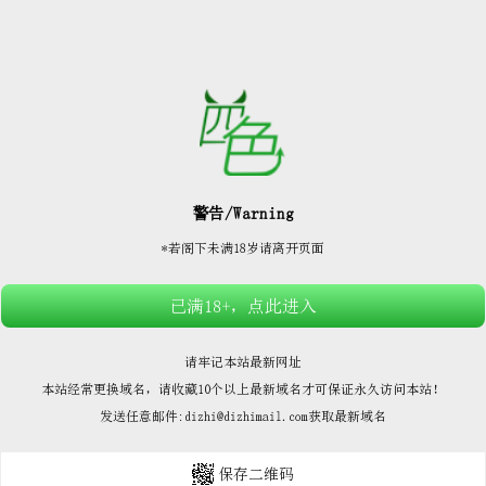






