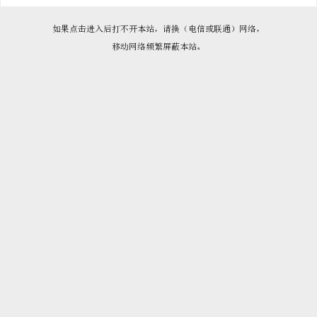

